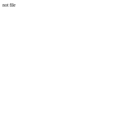
not file